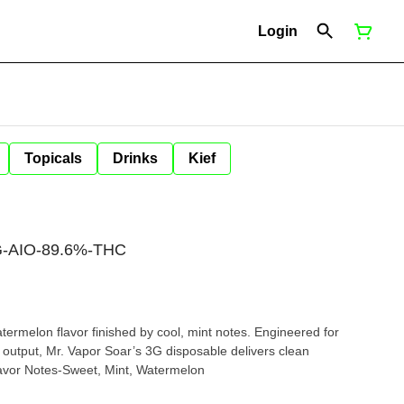
Login
Topicals
Drinks
Kief
3G-AIO-89.6%-THC
atermelon flavor finished by cool, mint notes. Engineered for
 output, Mr. Vapor Soar’s 3G disposable delivers clean
ormance from start to finish. Flavor Notes-Sweet, Mint, Watermelon