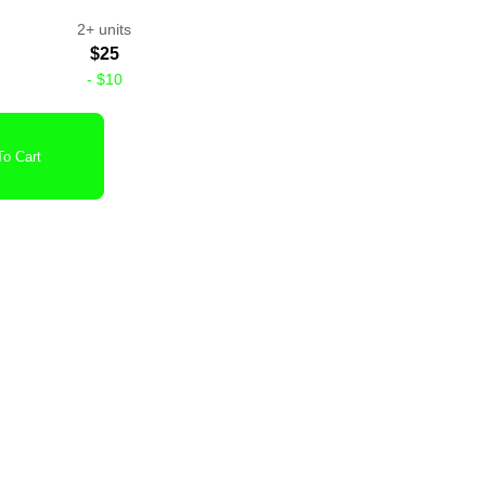
2+ units
$25
-
$10
o Cart