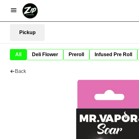
Pickup
All
Deli Flower
Preroll
Infused Pre Roll
Back