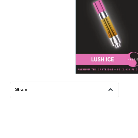
Strain