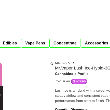
Edibles
Vape Pens
Concentrate
Accessories
MR. VAPOR
Mr.Vapor Lush Ice-Hybid-
Cannabinoid Profile:
THC: 89.6%
HYBRID
Lush Ice is a hybrid with a sweet w
steady airflow and consistent vapor
perf
Quantity Discounts