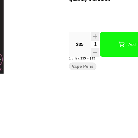
Quantity Selector
$35
Add T
1
unit
x
$35
=
$35
Vape Pens