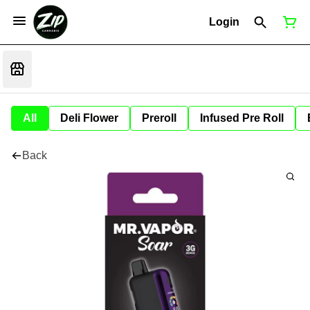
Login
All
Deli Flower
Preroll
Infused Pre Roll
Back