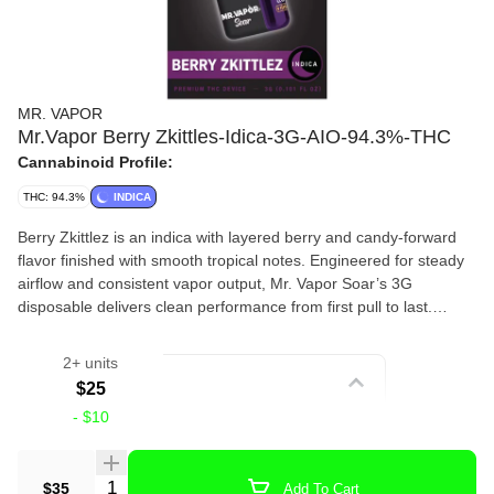
MR. VAPOR
Mr.Vapor Berry Zkittles-Idica-3G-AIO-94.3%-THC
Cannabinoid Profile:
THC: 94.3%
INDICA
Berry Zkittlez is an indica with layered berry and candy-forward
flavor finished with smooth tropical notes. Engineered for steady
airflow and consistent vapor output, Mr. Vapor Soar’s 3G
disposable delivers clean performance from first pull to last.
Flavor Notes-Berry, Candy, Tropical
2+ units
Strain
$25
-
$10
Vape Pens
Quantity Selector
$35
Add To Cart