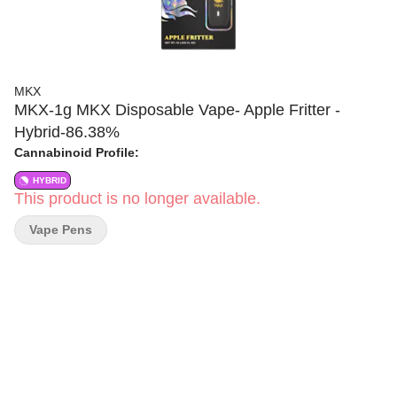
MKX
MKX-1g MKX Disposable Vape- Apple Fritter -
Hybrid-86.38%
Cannabinoid Profile:
HYBRID
This product is no longer available.
Vape Pens