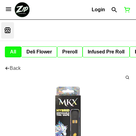
Login
All
Deli Flower
Preroll
Infused Pre Roll
Back