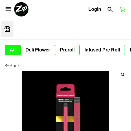
Login
All
Deli Flower
Preroll
Infused Pre Roll
Back