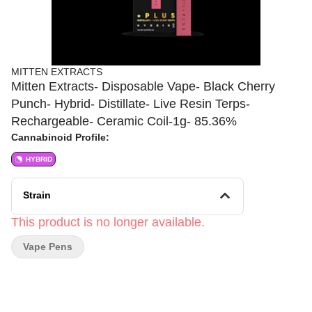
MITTEN EXTRACTS
Mitten Extracts- Disposable Vape- Black Cherry
Punch- Hybrid- Distillate- Live Resin Terps-
Rechargeable- Ceramic Coil-1g- 85.36%
Cannabinoid Profile:
HYBRID
Strain
This product is no longer available.
Vape Pens