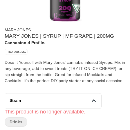
MARY JONES
MARY JONES | SYRUP | MF GRAPE | 200MG
Cannabinoid Profile:
THC: 200.0MG
Dose It Yourself with Mary Jones’ cannabis-infused Syrups. Mix in
any beverage, add to sweet treats (TRY IT ON ICE CREAM!), or
sip straight from the bottle. Great for infused Mocktails and
Cocktails. It’s the perfect DIY party starter at any social occasion
Strain
This product is no longer available.
Drinks