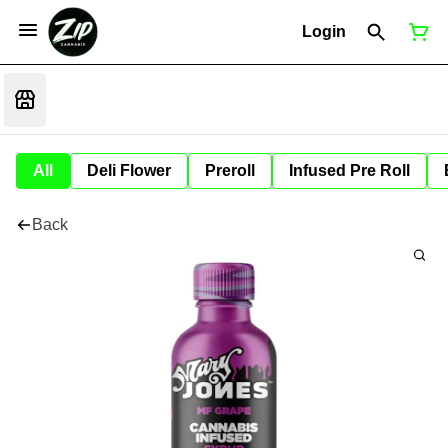
Login
All
Deli Flower
Preroll
Infused Pre Roll
Back