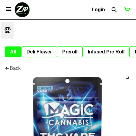
Login
All
Deli Flower
Preroll
Infused Pre Roll
Back