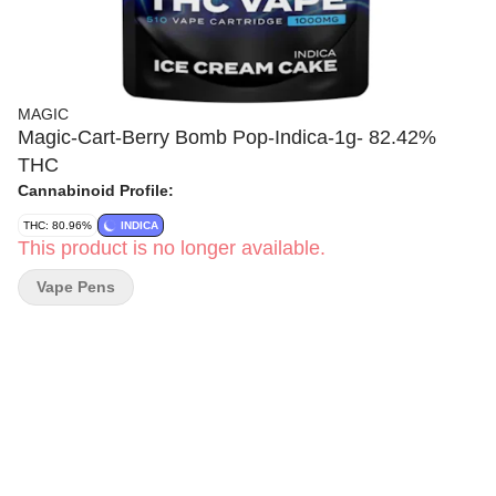
MAGIC
Magic-Cart-Berry Bomb Pop-Indica-1g- 82.42%
THC
Cannabinoid Profile:
THC: 80.96%
INDICA
This product is no longer available.
Vape Pens