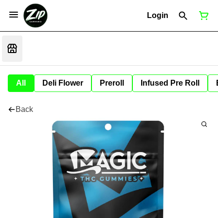
Login
All
Deli Flower
Preroll
Infused Pre Roll
Back