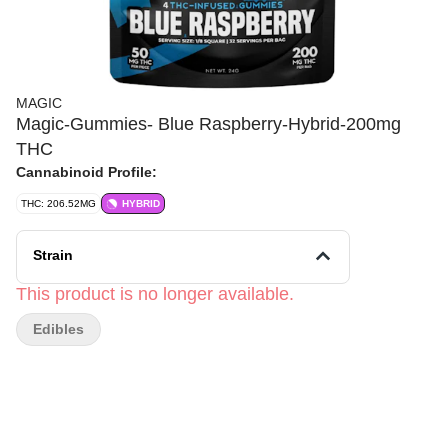
MAGIC
Magic-Gummies- Blue Raspberry-Hybrid-200mg
THC
Cannabinoid Profile:
THC: 206.52MG
HYBRID
Strain
This product is no longer available.
Edibles