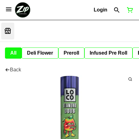
Login
All
Deli Flower
Preroll
Infused Pre Roll
Back