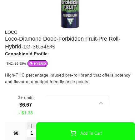
LOCO
Loco-Diamond Doob-Forbidden Fruit-Pre Roll-
Hybrid-1G-36.545%
Cannabinoid Profile:
THC: 36.55%
HYBRID
High-THC percentage infused pre-roll brand that offers potency
and flavor at a budget friendly price points.
3+ units
Strain
$6.67
-
$1.33
Infused Pre Roll
Quantity Selector
$8
Add To Cart