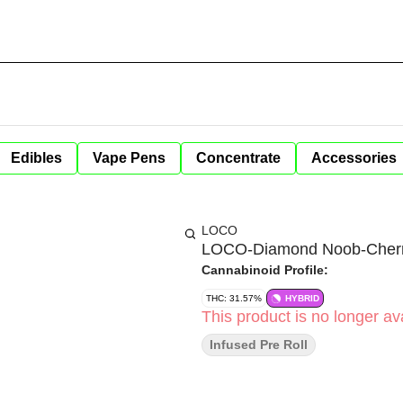
Edibles
Vape Pens
Concentrate
Accessories
LOCO
LOCO-Diamond Noob-Cherry
Cannabinoid Profile:
THC: 31.57%
HYBRID
This product is no longer ava
Infused Pre Roll