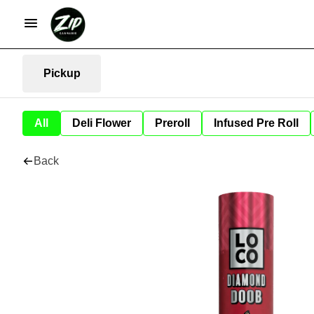
Pickup
All
Deli Flower
Preroll
Infused Pre Roll
Back