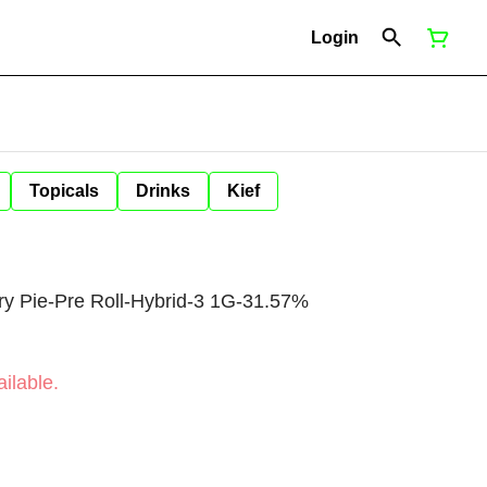
Login
Topicals
Drinks
Kief
 Pie-Pre Roll-Hybrid-3 1G-31.57%
ilable.