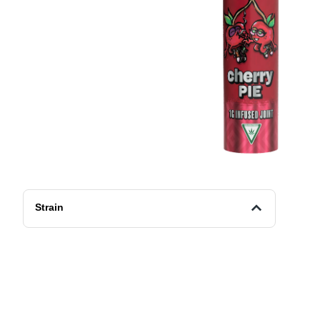
Strain