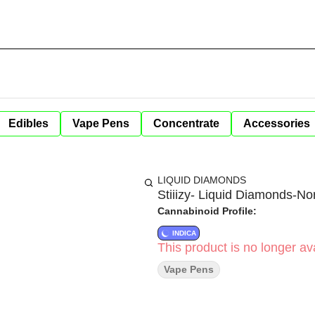
Edibles
Vape Pens
Concentrate
Accessories
LIQUID DIAMONDS
Stiiizy- Liquid Diamonds-No
Cannabinoid Profile:
INDICA
This product is no longer ava
Vape Pens