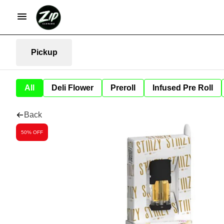
Pickup
All
Deli Flower
Preroll
Infused Pre Roll
Back
50% OFF