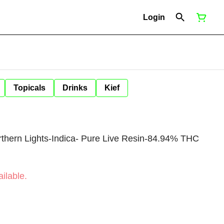
Login
Topicals
Drinks
Kief
rthern Lights-Indica- Pure Live Resin-84.94% THC
ilable.