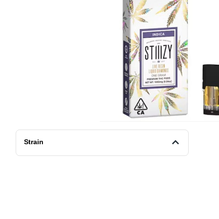
Strain