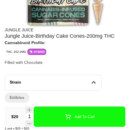
JUNGLE JUICE
Jungle Juice-Birthday Cake Cones-200mg THC
Cannabinoid Profile:
THC: 202.0MG
HYBRID
Filled with Chocolate
Strain
Edibles
Quantity Selector
$20
Add To Cart
1
unit
x
$20
=
$20