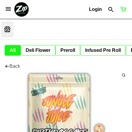
Login
All
Deli Flower
Preroll
Infused Pre Roll
Back