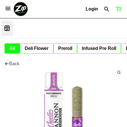
Login
All
Deli Flower
Preroll
Infused Pre Roll
Back