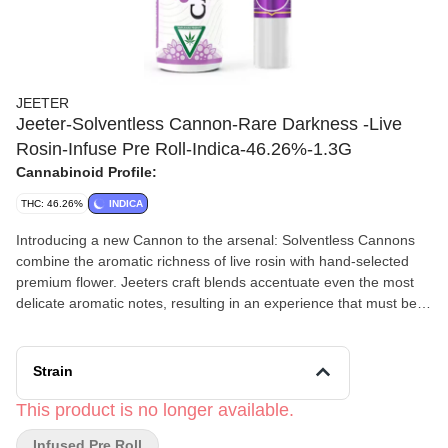
JEETER
Jeeter-Solventless Cannon-Rare Darkness -Live
Rosin-Infuse Pre Roll-Indica-46.26%-1.3G
Cannabinoid Profile:
THC: 46.26%
INDICA
Introducing a new Cannon to the arsenal: Solventless Cannons
combine the aromatic richness of live rosin with hand-selected
premium flower. Jeeters craft blends accentuate even the most
delicate aromatic notes, resulting in an experience that must be
savored to be believed.
Strain
This product is no longer available.
Infused Pre Roll