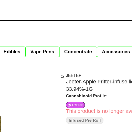
Edibles
Vape Pens
Concentrate
Accessories
JEETER
Jeeter-Apple Fritter-infuse 
33.94%-1G
Cannabinoid Profile:
HYBRID
This product is no longer ava
Infused Pre Roll