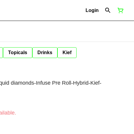
Login
Topicals
Drinks
Kief
liquid diamonds-Infuse Pre Roll-Hybrid-Kief-
ilable.