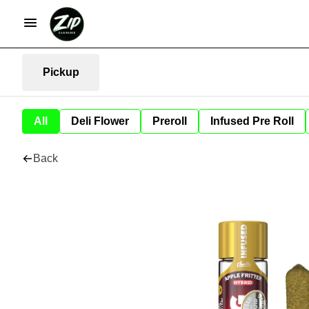
Pickup
All
Deli Flower
Preroll
Infused Pre Roll
Back