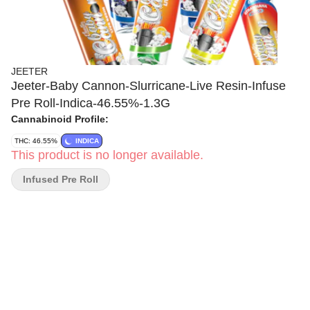
JEETER
Jeeter-Baby Cannon-Slurricane-Live Resin-Infuse
Pre Roll-Indica-46.55%-1.3G
Cannabinoid Profile:
THC: 46.55%
INDICA
This product is no longer available.
Infused Pre Roll