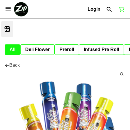
Login
All
Deli Flower
Preroll
Infused Pre Roll
Back