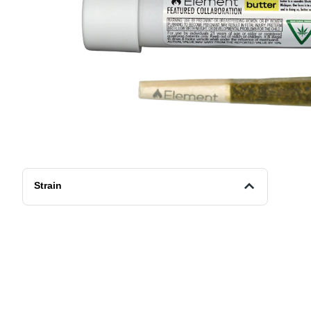
Strain