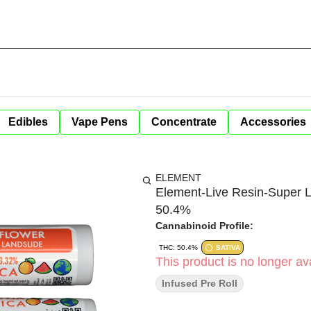
Edibles
Vape Pens
Concentrate
Accessories
ELEMENT
Element-Live Resin-Super 
50.4%
Cannabinoid Profile:
THC: 50.4%
SATIVA
This product is no longer ava
Infused Pre Roll