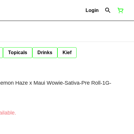
Login
Topicals
Drinks
Kief
Lemon Haze x Maui Wowie-Sativa-Pre Roll-1G-
ilable.