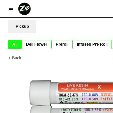
Pickup
All
Deli Flower
Preroll
Infused Pre Roll
Back