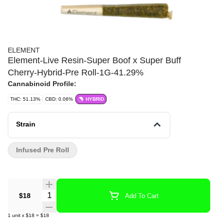
ELEMENT
Element-Live Resin-Super Boof x Super Buff
Cherry-Hybrid-Pre Roll-1G-41.29%
Cannabinoid Profile:
THC: 51.13%
CBD: 0.06%
HYBRID
Strain
Infused Pre Roll
Quantity Selector
$18
Add To Cart
1
unit
x
$18
=
$18