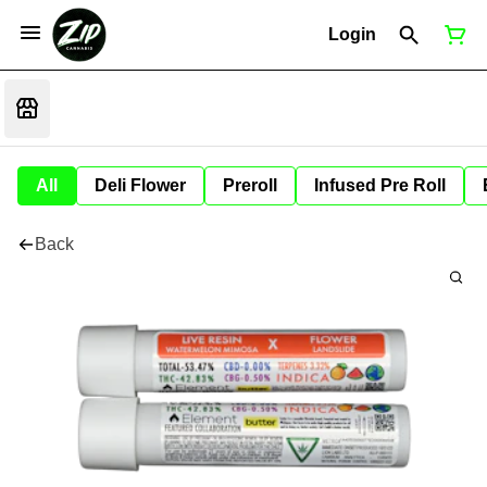
Login
All
Deli Flower
Preroll
Infused Pre Roll
Back