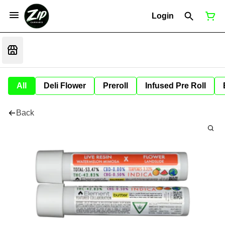
Login
All
Deli Flower
Preroll
Infused Pre Roll
Back