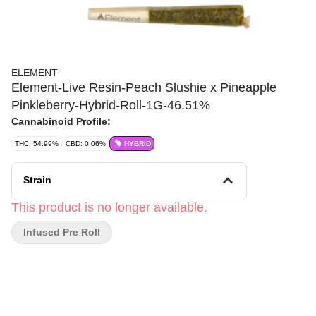
ELEMENT
Element-Live Resin-Peach Slushie x Pineapple
Pinkleberry-Hybrid-Roll-1G-46.51%
Cannabinoid Profile:
THC: 54.99%
CBD: 0.06%
HYBRID
Strain
This product is no longer available.
Infused Pre Roll