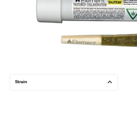
Strain