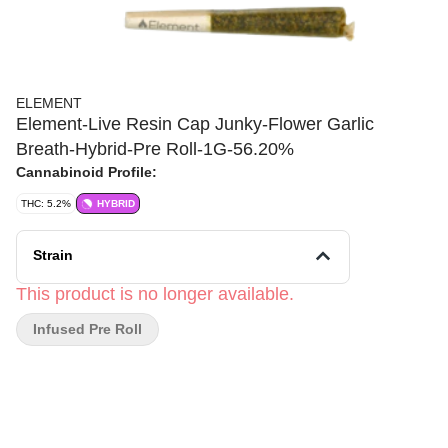
ELEMENT
Element-Live Resin Cap Junky-Flower Garlic
Breath-Hybrid-Pre Roll-1G-56.20%
Cannabinoid Profile:
THC: 5.2%
HYBRID
Strain
This product is no longer available.
Infused Pre Roll