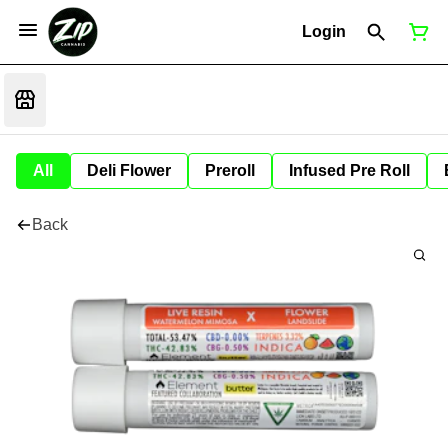
Login
All
Deli Flower
Preroll
Infused Pre Roll
Back