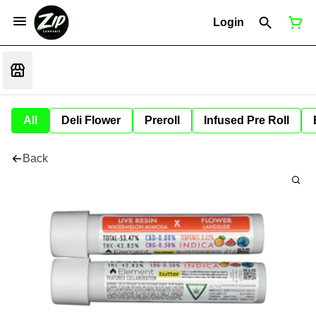
Login
All
Deli Flower
Preroll
Infused Pre Roll
Back