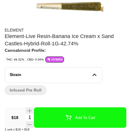
ELEMENT
Element-Live Resin-Banana Ice Cream x Sand
Castles-Hybrid-Roll-1G-42.74%
Cannabinoid Profile:
THC: 49.32%
CBD: 0.06%
HYBRID
Strain
Infused Pre Roll
Quantity Selector
$18
Add To Cart
1
unit
x
$18
=
$18