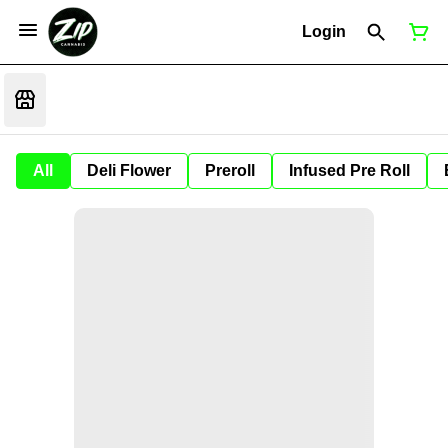
Login
All
Deli Flower
Preroll
Infused Pre Roll