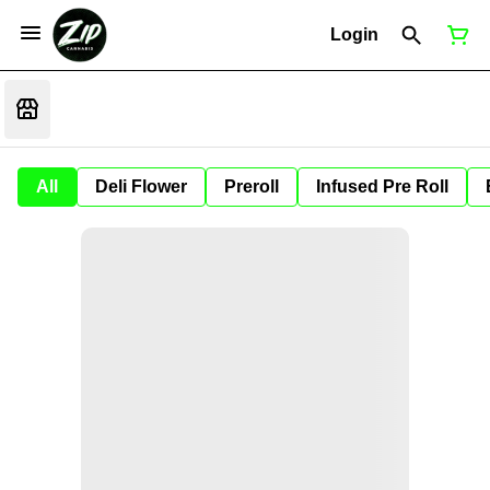
Login
All
Deli Flower
Preroll
Infused Pre Roll