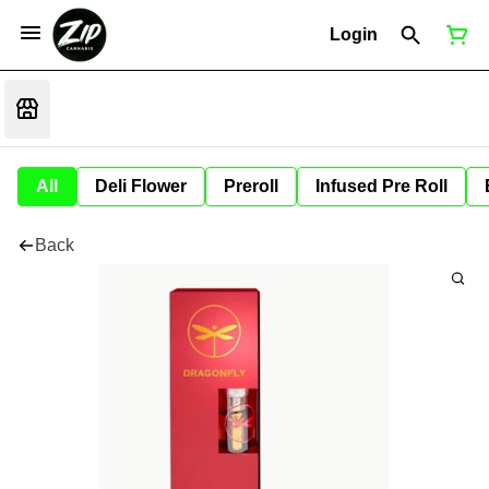
Login
All
Deli Flower
Preroll
Infused Pre Roll
Back