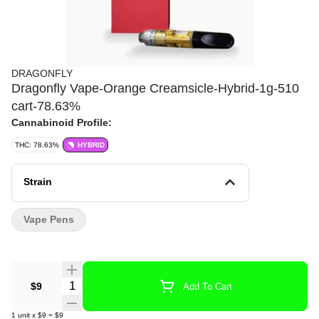
DRAGONFLY
Dragonfly Vape-Orange Creamsicle-Hybrid-1g-510
cart-78.63%
Cannabinoid Profile:
THC: 78.63%
HYBRID
Strain
Vape Pens
Quantity Selector
$9
Add To Cart
1
unit
x
$9
=
$9