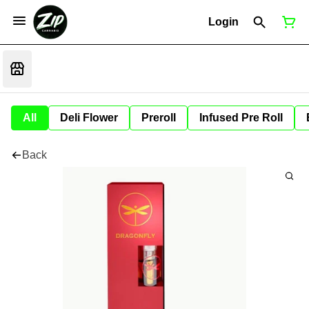
Login
All
Deli Flower
Preroll
Infused Pre Roll
Back