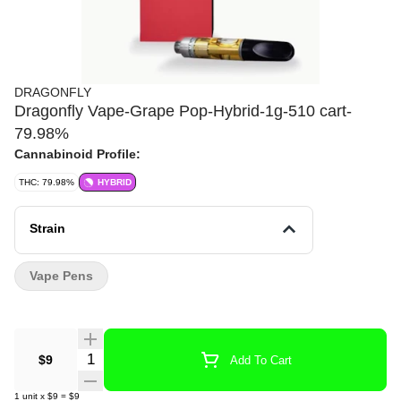
DRAGONFLY
Dragonfly Vape-Grape Pop-Hybrid-1g-510 cart-
79.98%
Cannabinoid Profile:
THC: 79.98%
HYBRID
Strain
Vape Pens
Quantity Selector
$9
Add To Cart
1
unit
x
$9
=
$9