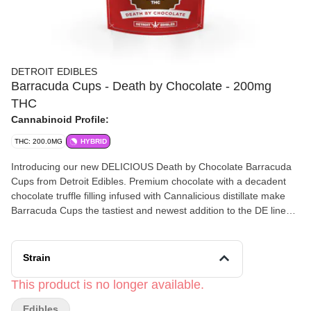
DETROIT EDIBLES
Barracuda Cups - Death by Chocolate - 200mg
THC
Cannabinoid Profile:
THC: 200.0MG
HYBRID
Introducing our new DELICIOUS Death by Chocolate Barracuda
Cups from Detroit Edibles. Premium chocolate with a decadent
chocolate truffle filling infused with Cannalicious distillate make
Barracuda Cups the tastiest and newest addition to the DE line
up.
Strain
This product is no longer available.
Edibles