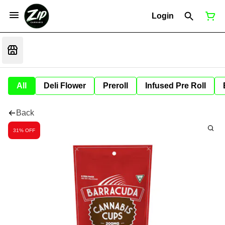
Login
All
Deli Flower
Preroll
Infused Pre Roll
Back
31% OFF