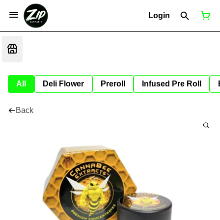
Login
All
Deli Flower
Preroll
Infused Pre Roll
Back