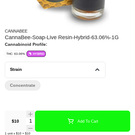
CANNABEE
CannaBee-Soap-Live Resin-Hybrid-63.06%-1G
Cannabinoid Profile:
THC: 63.06%
HYBRID
Strain
Concentrate
Quantity Selector
$10
Add To Cart
1
unit
x
$10
=
$10