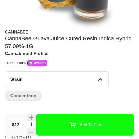
CANNABEE
CannaBee-Guava Juice-Cured Resin-Indica Hybrid-
57.09%-1G
Cannabinoid Profile:
THC: 57.09%
HYBRID
Strain
Concentrate
Quantity Selector
$12
Add To Cart
1
unit
x
$12
=
$12