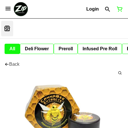
Login
All
Deli Flower
Preroll
Infused Pre Roll
Back