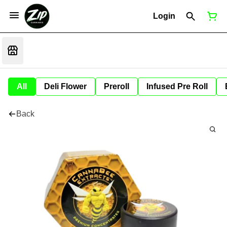
Login
All
Deli Flower
Preroll
Infused Pre Roll
Back