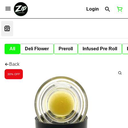
Login
All
Deli Flower
Preroll
Infused Pre Roll
Back
30% OFF