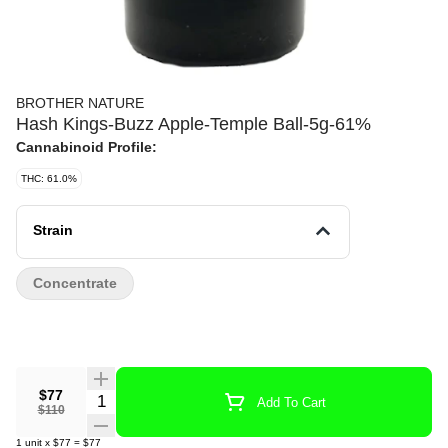
BROTHER NATURE
Hash Kings-Buzz Apple-Temple Ball-5g-61%
Cannabinoid Profile:
THC: 61.0%
Strain
Concentrate
$77
Quantity Selector
Add To Cart
$110
1
unit
x
$77
=
$77