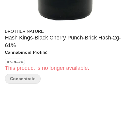
BROTHER NATURE
Hash Kings-Black Cherry Punch-Brick Hash-2g-
61%
Cannabinoid Profile:
THC: 61.0%
This product is no longer available.
Concentrate