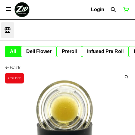
Login
All
Deli Flower
Preroll
Infused Pre Roll
Back
28% OFF