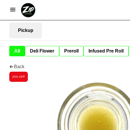
Pickup
All
Deli Flower
Preroll
Infused Pre Roll
Back
20% OFF