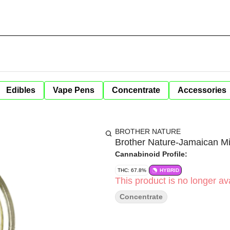
Edibles
Vape Pens
Concentrate
Accessories
BROTHER NATURE
Brother Nature-Jamaican M
Cannabinoid Profile:
THC: 67.8%
HYBRID
This product is no longer ava
Concentrate