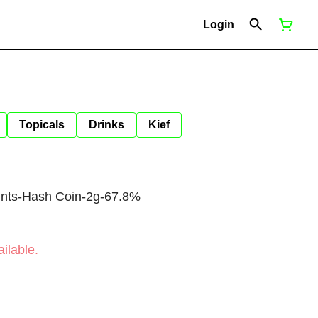
Login
Topicals
Drinks
Kief
ints-Hash Coin-2g-67.8%
ilable.