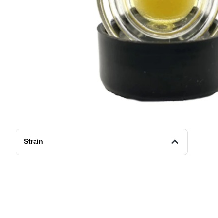
Strain