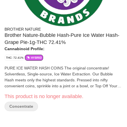
BROTHER NATURE
Brother Nature-Bubble Hash-Pure Ice Water Hash-
Grape Pie-1g-THC 72.41%
Cannabinoid Profile:
THC: 72.41%
HYBRID
PURE ICE WATER HASH COINS The original concentrate!
Solventless, Single-source, Ice Water Extraction. Our Bubble
Hash meets only the highest standards. Pressed into nifty
convenient coins, sprinkle into a joint or a bowl, or Top Off Your
Chillum as you go. A variety of flavors and effects HASH LOVERS
This product is no longer available.
KNOW THE DIFFERENCE
Concentrate