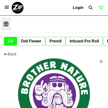
Login
All
Deli Flower
Preroll
Infused Pre Roll
Back