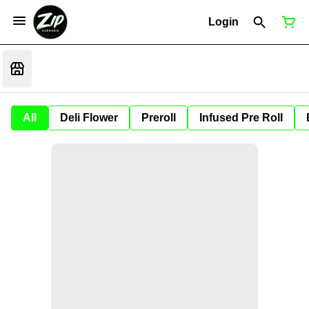
Login
All
Deli Flower
Preroll
Infused Pre Roll