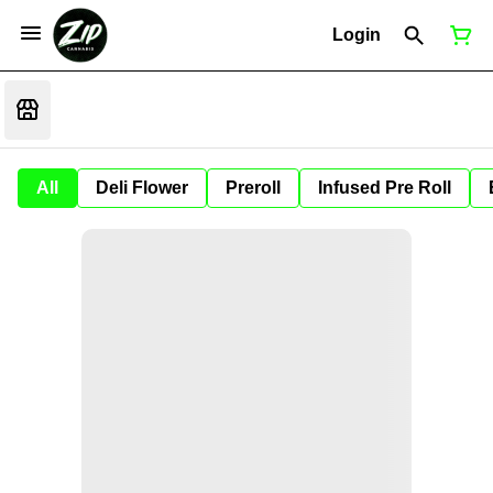
Login
All
Deli Flower
Preroll
Infused Pre Roll