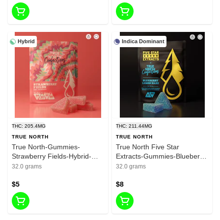
Hybrid
Indica Dominant
THC: 205.4MG
THC: 211.44MG
TRUE NORTH
TRUE NORTH
True North-Gummies-
True North Five Star
Strawberry Fields-Hybrid-
Extracts-Gummies-Blueberry
200mg THC
Lemon Haze-Indica-200mg
32.0 grams
32.0 grams
THC
$5
$8