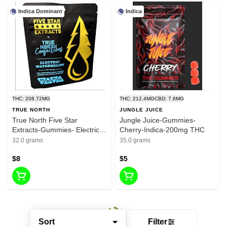
Indica Dominant
Indica
THC: 208.72MG
THC: 212.4MG
CBD: 7.6MG
TRUE NORTH
JUNGLE JUICE
True North Five Star
Jungle Juice-Gummies-
Extracts-Gummies- Electric
Cherry-Indica-200mg THC
Watermelon-Indica-200mg
32.0 grams
35.0 grams
THC
$8
$5
Sort
Filter