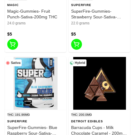
MAGIC
SUPERFIRE
Magic-Gummies- Fruit
SuperFire-Gummies-
Punch-Sativa-200mg THC
Strawberry Sour-Sativa-
200mg THC
24.0 grams
22.0 grams
$5
$5
Sativa
Hybrid
THC: 191.96MG
THC: 200.0MG
SUPERFIRE
DETROIT EDIBLES
SuperFire-Gummies- Blue
Barracuda Cups - Milk
Raspberry Sour-Sativa-
Chocolate Caramel - 200mg