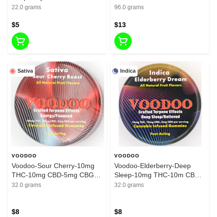
200mg THC
THC
22.0 grams
96.0 grams
$5
$13
Sativa
Indica
VOODOO
VOODOO
Voodoo-Sour Cherry-10mg
Voodoo-Elderberry-Deep
THC-10mg CBD-5mg CBG-
Sleep-10mg THC-10m CBD-
200mg
5mg CBN-200mg
32.0 grams
32.0 grams
$8
$8