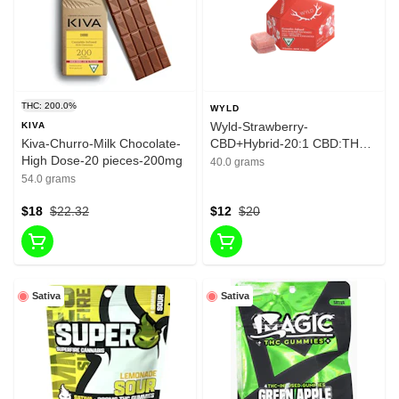
THC: 200.0%
WYLD
Wyld-Strawberry-
KIVA
Kiva-Churro-Milk Chocolate-
CBD+Hybrid-20:1 CBD:THC-
High Dose-20 pieces-200mg
10 Pieces-10mg
40.0 grams
54.0 grams
$18
$22.32
$12
$20
Sativa
Sativa