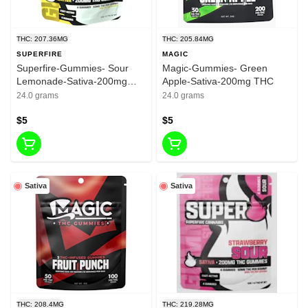
THC: 207.36MG
THC: 205.84MG
SUPERFIRE
MAGIC
Superfire-Gummies- Sour
Magic-Gummies- Green
Lemonade-Sativa-200mg
Apple-Sativa-200mg THC
THC
24.0 grams
24.0 grams
$5
$5
Sativa
Sativa
THC: 208.4MG
THC: 219.28MG