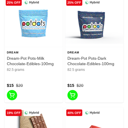
Hybrid
Hybrid
25% OFF
25% OFF
DREAM
DREAM
Dream-Pot Pots-Milk
Dream-Pot Pots-Dark
Chocolate-Edibles-100mg
Chocolate-Edibles-100mg
82.5 grams
82.5 grams
$15
$20
$15
$20
Hybrid
Hybrid
19% OFF
40% OFF