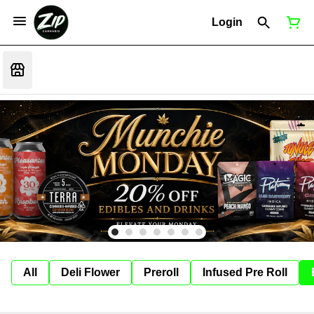
Login
All
Deli Flower
Preroll
Infused Pre Roll