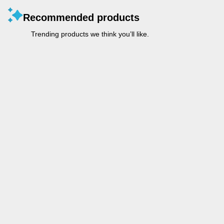
Recommended products
Trending products we think you’ll like.