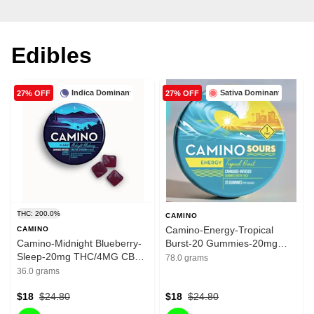
Edibles
Indica Dominant
Sativa Dominant
27% OFF
27% OFF
THC: 200.0%
CAMINO
Camino-Energy-Tropical
CAMINO
Camino-Midnight Blueberry-
Burst-20 Gummies-20mg
Sleep-20mg THC/4MG CBN-
THC/100mg THCV
78.0 grams
200mg
36.0 grams
$18
$24.80
$18
$24.80