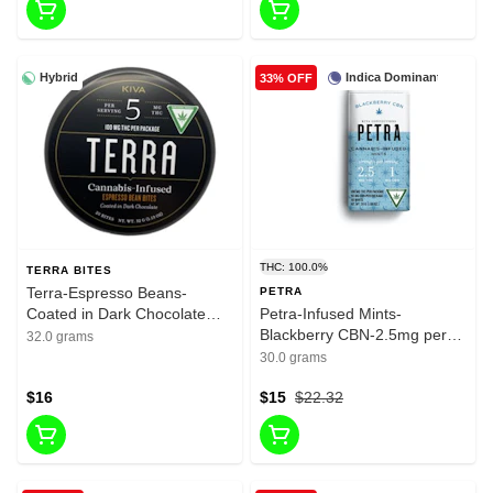
Hybrid
Indica Dominant
33% OFF
THC: 100.0%
TERRA BITES
Terra-Espresso Beans-
PETRA
Coated in Dark Chocolate
Petra-Infused Mints-
Bites-100mg THC
Blackberry CBN-2.5mg per
32.0 grams
serving-1mg CBN-100mg per
30.0 grams
package-40mg CBN Per
$16
Package
$15
$22.32