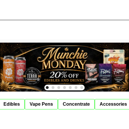
Edibles
Vape Pens
Concentrate
Accessories