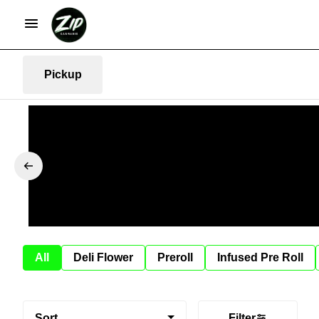
Pickup
All
Deli Flower
Preroll
Infused Pre Roll
Sort
Filter