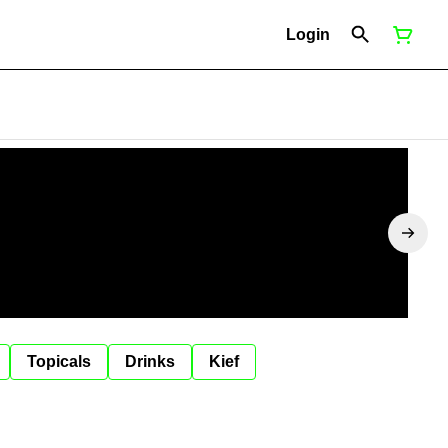
Login
Topicals
Drinks
Kief