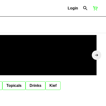
Login
Topicals
Drinks
Kief