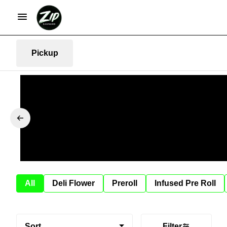
Pickup
All
Deli Flower
Preroll
Infused Pre Roll
Sort
Filter