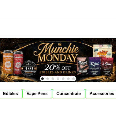
Edibles
Vape Pens
Concentrate
Accessories