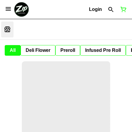
Login
All
Deli Flower
Preroll
Infused Pre Roll