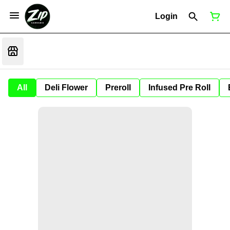
Login
All
Deli Flower
Preroll
Infused Pre Roll