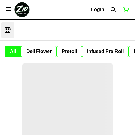
Login
All
Deli Flower
Preroll
Infused Pre Roll