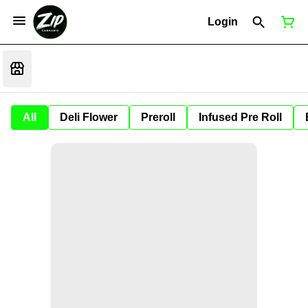
Login
All
Deli Flower
Preroll
Infused Pre Roll