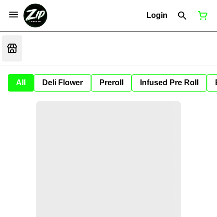
Login
All
Deli Flower
Preroll
Infused Pre Roll