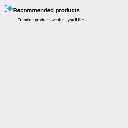
Recommended products
Trending products we think you’ll like.