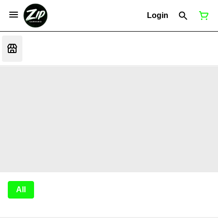
Login
All