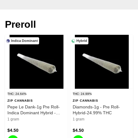
Preroll
Indica Dominant
Hybrid
THC: 24.64%
THC: 24.99%
ZIP CANNABIS
ZIP CANNABIS
Pepe Le Dank-1g Pre Roll-
Diamonds-1g - Pre Roll-
Indica Dominant Hybrid -
Hybrid-24.99% THC
24.64%
1 gram
1 gram
$4.50
$4.50