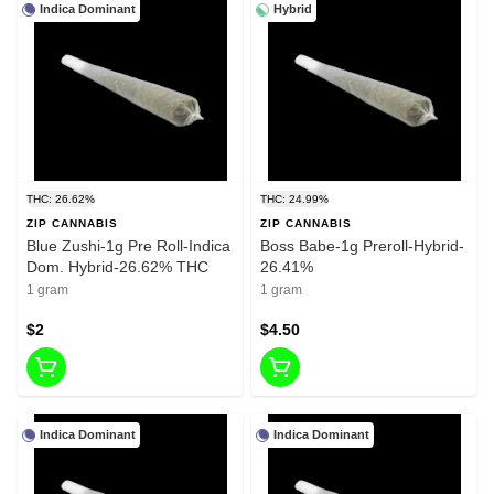
Indica Dominant
Hybrid
THC: 26.62%
THC: 24.99%
ZIP CANNABIS
ZIP CANNABIS
Blue Zushi-1g Pre Roll-Indica
Boss Babe-1g Preroll-Hybrid-
Dom. Hybrid-26.62% THC
26.41%
1 gram
1 gram
$2
$4.50
Indica Dominant
Indica Dominant