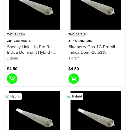
THC: 21.61%
THC: 28.51%
ZIP CANNABIS
ZIP CANNABIS
Sneaky Link - 1g Pre Roll-
Blueberry Gas-1G Preroll-
Indica Dominant Hybrid -
Indica Dom.-28.51%
21.61%
1 gram
1 gram
$4.50
$4.50
Hybrid
Hybrid