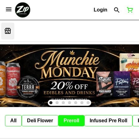
Login
All
Deli Flower
Preroll
Infused Pre Roll