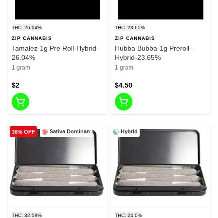
THC: 26.04%
THC: 23.65%
ZIP CANNABIS
ZIP CANNABIS
Tamalez-1g Pre Roll-Hybrid-
Hubba Bubba-1g Preroll-
26.04%
Hybrid-23.65%
1 gram
1 gram
$2
$4.50
Sativa Dominant
Hybrid
36% OFF
THC: 32.59%
THC: 24.0%