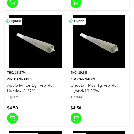
Hybrid
Hybrid
THC: 18.27%
THC: 19.3%
ZIP CANNABIS
ZIP CANNABIS
Apple Fritter-1g -Pre Roll-
Cheetah Piss-1g-Pre Roll-
Hybrid-18.27%
Hybrid-19.30%
1 gram
1 gram
$4.50
$4.50