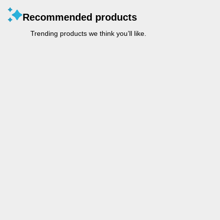
Recommended products
Trending products we think you’ll like.