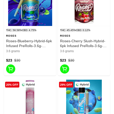
THC: 58.58%
CBD: 4.75%
THC: 45.45%
CBD: 0.12%
ROSES
ROSES
Roses-Blueberry-Hybrid-6pk
Roses-Cherry Slush-Hybrid-
Infused PreRolls-3.6g-
6pk Infused PreRolls-3.6g-
58.58%
45.45%
3.6 grams
3.6 grams
$23
$30
$23
$30
Hybrid
Hybrid
20% OFF
29% OFF