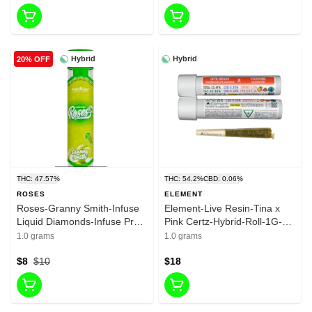
Hybrid
Hybrid
20% OFF
THC: 47.57%
THC: 54.2%
CBD: 0.06%
ROSES
ELEMENT
Roses-Granny Smith-Infuse
Element-Live Resin-Tina x
Liquid Diamonds-Infuse Pre
Pink Certz-Hybrid-Roll-1G-
Roll-1G-Hybrid-47.57%
44.31%
1.0 grams
1.0 grams
$8
$10
$18