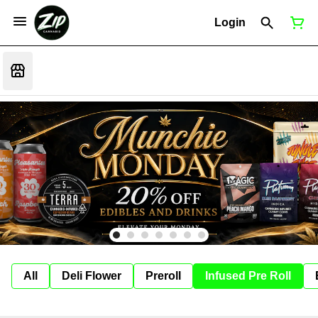
Login
All
Deli Flower
Preroll
Infused Pre Roll