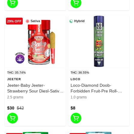
Sativa
Hybrid
29% OFF
THC: 35.74%
THC: 36.55%
JEETER
LOCO
Jeeter-Baby Jeeter-
Loco-Diamond Doob-
Strawberry Sour Diesl-Sativa-
Forbidden Fruit-Pre Roll-
Infused liquid Diamonda-
Hybrid-1G-36.545%
2.5 grams
1.0 grams
infused Pre roll-35.74%-2.5g
$30
$42
$8