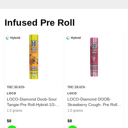
Infused Pre Roll
Hybrid
Hybrid
THC: 30.41%
THC: 28.41%
LOCO
LOCO
LOCO-Diamond Doob-Sour
LOCO-Diamond DOOB-
Tangie-Pre Roll-Hybrid-1G-
Strawberry Cough- Pre Roll-
30.41%
Hybrid-1G - 28.41%
1.0 grams
1.0 grams
$8
$8