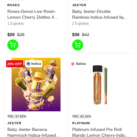
ROSES
JEETER
Roses-Donut-Live Rosin-
Baby Jeeter-Double
Lemon Cherry Zkittles X
Rainbow-Indica-Infused liquid
Honey Banana-1G-38.01%
Diamonda-infused Pre roll-
1.0 grams
2.5 grams
35.29%-2.5g
$20
$28
$30
$42
Indica
Sativa
29% OFF
THC: 37.65%
THC: 42.24%
JEETER
PLATINUM
Baby Jeeter-Banana
Platinum-Infused Pre Roll-
Hammock-Indica-Infused
Mando Lemon Cherry-Indica