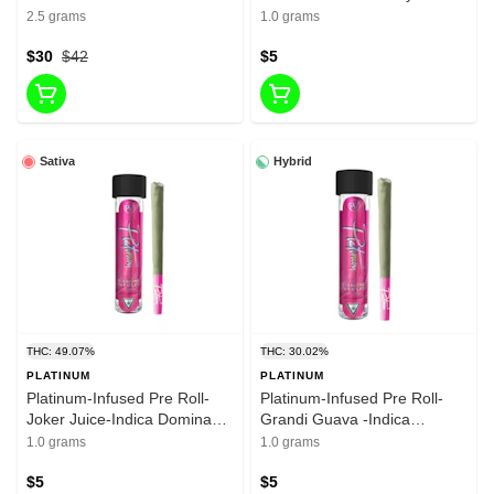
liquid Diamonda-infused Pre
Dominant Hybrid-1g-30.02%
2.5 grams
1.0 grams
roll-37.65%-2.5g
THC
$30
$42
$5
Sativa
Hybrid
THC: 49.07%
THC: 30.02%
PLATINUM
PLATINUM
Platinum-Infused Pre Roll-
Platinum-Infused Pre Roll-
Joker Juice-Indica Dominant
Grandi Guava -Indica
Hybrid-1g-30.02% THC
Dominant Hybrid-1g-30.02%
1.0 grams
1.0 grams
THC
$5
$5