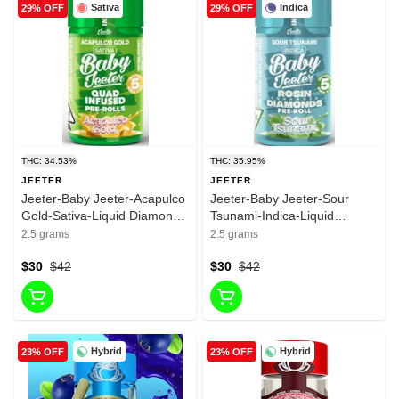
Sativa
Indica
29% OFF
29% OFF
THC: 34.53%
THC: 35.95%
JEETER
JEETER
Jeeter-Baby Jeeter-Acapulco
Jeeter-Baby Jeeter-Sour
Gold-Sativa-Liquid Diamonds
Tsunami-Indica-Liquid
& Rosin-infused Pre roll-
Diamonds & Rosin-infused
2.5 grams
2.5 grams
34.53%-2.5g
Pre roll-33.95%-2.5g
$30
$42
$30
$42
Hybrid
Hybrid
23% OFF
23% OFF