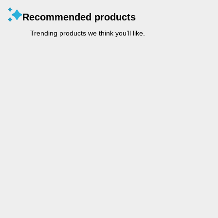
Recommended products
Trending products we think you’ll like.