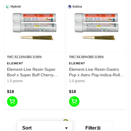
Hybrid
Indica
THC: 51.13%
CBD: 0.06%
THC: 54.39%
CBD: 0.06%
ELEMENT
ELEMENT
Element-Live Resin-Super
Element-Live Resin-Gastro
Boof x Super Buff Cherry-
Pop x Astro Pop-Indica-Roll-
Hybrid-Pre Roll-1G-41.29%
1G-45.50%
1.0 grams
1.0 grams
$18
$18
Sort
Filter