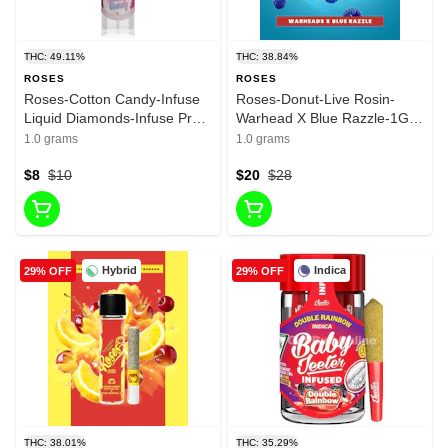
THC: 49.11%
THC: 38.84%
ROSES
ROSES
Roses-Cotton Candy-Infuse
Roses-Donut-Live Rosin-
Liquid Diamonds-Infuse Pre
Warhead X Blue Razzle-1G-
Roll-Hybrid-49.11%-1G
38.84%
1.0 grams
1.0 grams
$8
$10
$20
$28
Hybrid
Indica
29% OFF
29% OFF
THC: 38.01%
THC: 35.29%