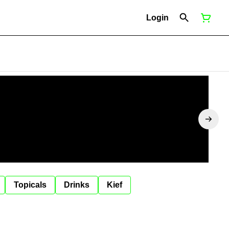
Login
Topicals
Drinks
Kief