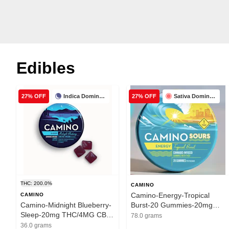
Edibles
Indica Dominant
Sativa Dominant
27% OFF
27% OFF
THC: 200.0%
CAMINO
Camino-Energy-Tropical
CAMINO
Camino-Midnight Blueberry-
Burst-20 Gummies-20mg
Sleep-20mg THC/4MG CBN-
THC/100mg THCV
78.0 grams
200mg
36.0 grams