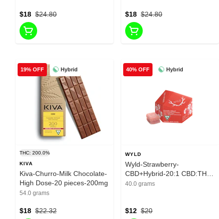
$18
$24.80
$18
$24.80
Hybrid
Hybrid
19% OFF
40% OFF
THC: 200.0%
WYLD
Wyld-Strawberry-
KIVA
Kiva-Churro-Milk Chocolate-
CBD+Hybrid-20:1 CBD:THC-
High Dose-20 pieces-200mg
10 Pieces-10mg
40.0 grams
54.0 grams
$18
$22.32
$12
$20