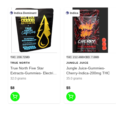
Indica Dominant
Indica
THC: 208.72MG
THC: 212.4MG
CBD: 7.6MG
TRUE NORTH
JUNGLE JUICE
True North Five Star
Jungle Juice-Gummies-
Extracts-Gummies- Electric
Cherry-Indica-200mg THC
Watermelon-Indica-200mg
32.0 grams
35.0 grams
THC
$8
$5