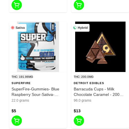
Sativa
Hybrid
THC: 191.96MG
THC: 200.0MG
SUPERFIRE
DETROIT EDIBLES
SuperFire-Gummies- Blue
Barracuda Cups - Milk
Raspberry Sour-Sativa-
Chocolate Caramel - 200mg
200mg THC
THC
22.0 grams
96.0 grams
$5
$13