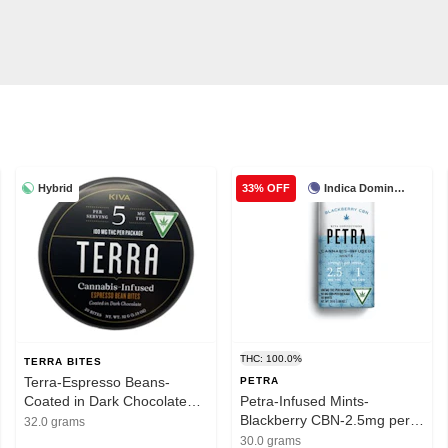
Hybrid
Indica Dominant
33% OFF
THC: 100.0%
TERRA BITES
Terra-Espresso Beans-
PETRA
Coated in Dark Chocolate
Petra-Infused Mints-
Bites-100mg THC
Blackberry CBN-2.5mg per
32.0 grams
serving-1mg CBN-100mg
30.0 grams