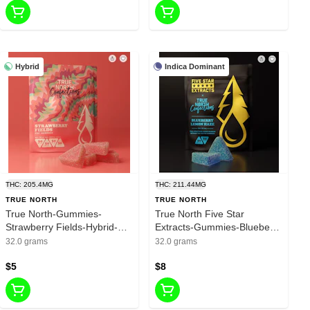
Hybrid
Indica Dominant
THC: 205.4MG
THC: 211.44MG
TRUE NORTH
TRUE NORTH
True North-Gummies-
True North Five Star
Strawberry Fields-Hybrid-
Extracts-Gummies-Blueberry
200mg THC
Lemon Haze-Indica-200mg
32.0 grams
32.0 grams
THC
$5
$8