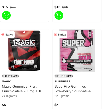
$15
$20
$15
$20
Sativa
Sativa
THC: 208.4MG
THC: 219.28MG
MAGIC
SUPERFIRE
Magic-Gummies- Fruit
SuperFire-Gummies-
Punch-Sativa-200mg THC
Strawberry Sour-Sativa-
200mg THC
24.0 grams
22.0 grams
$5
$5