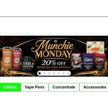
Edibles
Vape Pens
Concentrate
Accessories