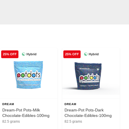
Hybrid
Hybrid
25% OFF
25% OFF
DREAM
DREAM
Dream-Pot Pots-Milk
Dream-Pot Pots-Dark
Chocolate-Edibles-100mg
Chocolate-Edibles-100mg
82.5 grams
82.5 grams