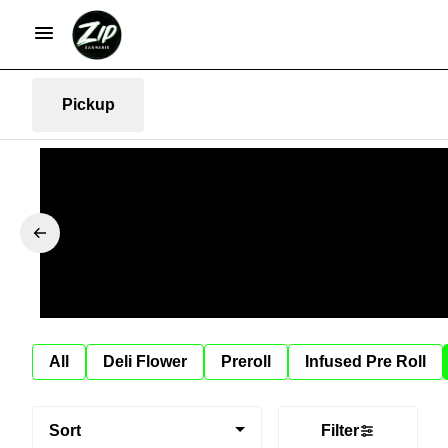
Pickup
All
Deli Flower
Preroll
Infused Pre Roll
Sort
Filter