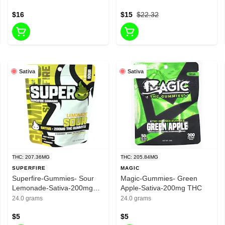
per package-40mg CBN Per
$16
Package
$15
$22.32
Sativa
Sativa
THC: 207.36MG
THC: 205.84MG
SUPERFIRE
MAGIC
Superfire-Gummies- Sour
Magic-Gummies- Green
Lemonade-Sativa-200mg
Apple-Sativa-200mg THC
THC
24.0 grams
24.0 grams
$5
$5