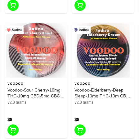
Sativa
Indica
VOODOO
VOODOO
Voodoo-Sour Cherry-10mg
Voodoo-Elderberry-Deep
THC-10mg CBD-5mg CBG-
Sleep-10mg THC-10m CBD-
200mg
5mg CBN-200mg
32.0 grams
32.0 grams
$8
$8