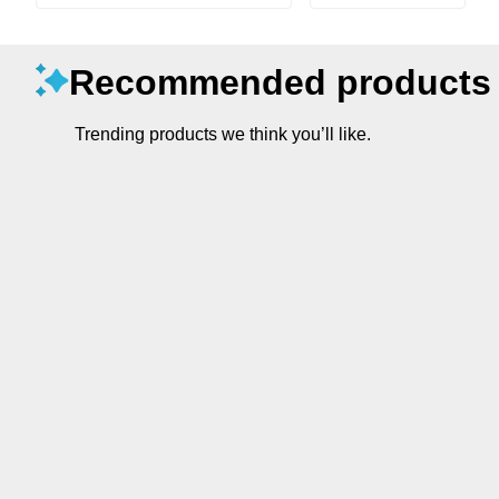
Recommended products
Trending products we think you’ll like.