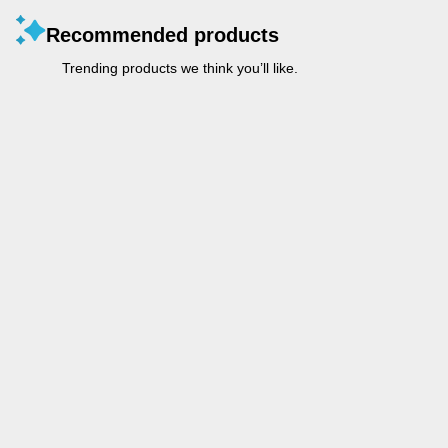
Recommended products
Trending products we think you’ll like.