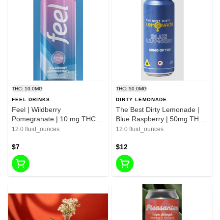
THC: 10.0MG
THC: 50.0MG
FEEL DRINKS
DIRTY LEMONADE
Feel | Wildberry
The Best Dirty Lemonade |
Pomegranate | 10 mg THC /
Blue Raspberry | 50mg THC
30mg Green Tea Leaf -12 FL
-12 FL OZ
12.0 fluid_ounces
12.0 fluid_ounces
OZ
$7
$12