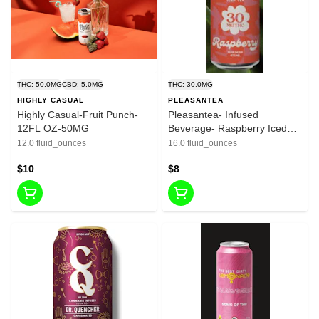
THC: 50.0MG
CBD: 5.0MG
THC: 30.0MG
HIGHLY CASUAL
PLEASANTEA
Highly Casual-Fruit Punch-
Pleasantea- Infused
12FL OZ-50MG
Beverage- Raspberry Iced
Tea-16oz-30mg
12.0 fluid_ounces
16.0 fluid_ounces
$10
$8