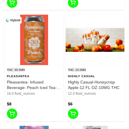
Hybrid
THC: 30.0MG
THC: 10.0MG
PLEASANTEA
HIGHLY CASUAL
Pleasantea- Infused
Highly Casual-Honeycrisp
Beverage- Peach Iced Tea-
Apple-12 FL OZ-10MG THC
16oz-30mg
16.0 fluid_ounces
12.0 fluid_ounces
$8
$6