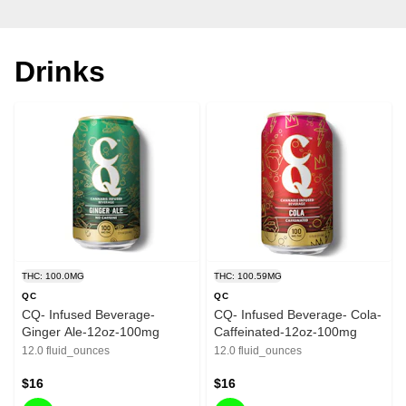
Drinks
THC: 100.0MG
THC: 100.59MG
QC
QC
CQ- Infused Beverage-
CQ- Infused Beverage- Cola-
Ginger Ale-12oz-100mg
Caffeinated-12oz-100mg
12.0 fluid_ounces
12.0 fluid_ounces
$16
$16