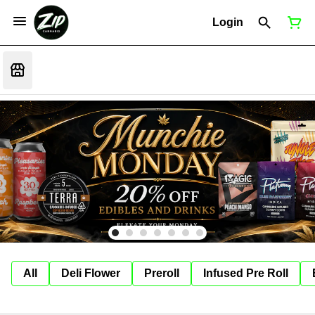
Login
All
Deli Flower
Preroll
Infused Pre Roll