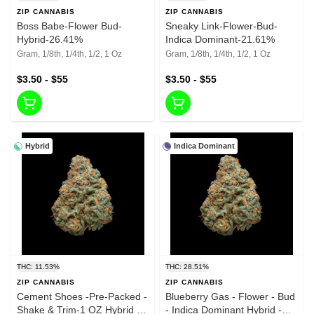
ZIP CANNABIS
ZIP CANNABIS
Boss Babe-Flower Bud-
Sneaky Link-Flower-Bud-
Hybrid-26.41%
Indica Dominant-21.61%
Gram, 1/8th, 1/4th, 1/2, 1 Oz
Gram, 1/8th, 1/4th, 1/2, 1 Oz
$3.50 - $55
$3.50 - $55
Hybrid
Indica Dominant
THC: 11.53%
THC: 28.51%
ZIP CANNABIS
ZIP CANNABIS
Cement Shoes -Pre-Packed -
Blueberry Gas - Flower - Bud
Shake & Trim-1 OZ Hybrid -
- Indica Dominant Hybrid -