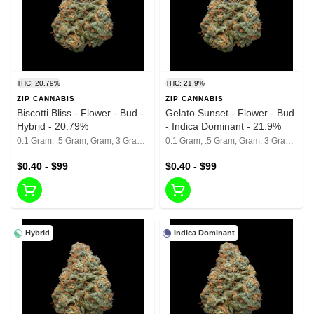
THC: 20.79%
THC: 21.9%
ZIP CANNABIS
ZIP CANNABIS
Biscotti Bliss - Flower - Bud -
Gelato Sunset - Flower - Bud
Hybrid - 20.79%
- Indica Dominant - 21.9%
0.1 Gram, .5 Gram, Gram, 3 Grams, 1/8th, 1/4th, 1/2, 1 Oz
0.1 Gram, .5 Gram, Gram, 3 Grams, 1/8th, 1/4th, 1/2, 1 Oz
$0.40 - $99
$0.40 - $99
Hybrid
Indica Dominant