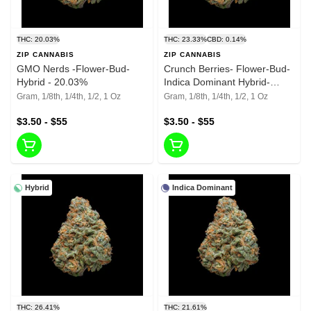
THC: 20.03%
THC: 23.33%
CBD: 0.14%
ZIP CANNABIS
ZIP CANNABIS
GMO Nerds -Flower-Bud-
Crunch Berries- Flower-Bud-
Hybrid - 20.03%
Indica Dominant Hybrid-
23.33% THC
Gram, 1/8th, 1/4th, 1/2, 1 Oz
Gram, 1/8th, 1/4th, 1/2, 1 Oz
$3.50 - $55
$3.50 - $55
Hybrid
Indica Dominant
THC: 26.41%
THC: 21.61%