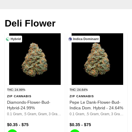
Deli Flower
Hybrid
Indica Dominant
THC: 24.99%
THC: 24.64%
ZIP CANNABIS
ZIP CANNABIS
Diamonds-Flower-Bud-
Pepe Le Dank-Flower-Bud-
Hybrid-24.99%
Indica Dom. Hybrid - 24.64%
0.1 Gram, .5 Gram, Gram, 3 Grams, 1/8th, 1/4th, 1/2, 1 Oz
0.1 Gram, .5 Gram, Gram, 3 Grams, 1/8th, 1/4th, 1/2, 1 Oz
$0.35 - $75
$0.35 - $75