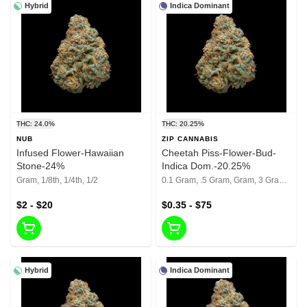
Hybrid
Indica Dominant
THC: 24.0%
THC: 20.25%
NUB
ZIP CANNABIS
Infused Flower-Hawaiian
Cheetah Piss-Flower-Bud-
Stone-24%
Indica Dom.-20.25%
Gram, 1/8th, 1/4th, 1/2
0.1 Gram, .5 Gram, Gram, 3 Grams, 1/8th, 1/4th, 1/2, 1 Oz
$2 - $20
$0.35 - $75
Hybrid
Indica Dominant