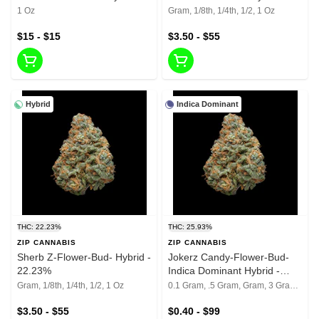
11.53%
28.51%
1 Oz
Gram, 1/8th, 1/4th, 1/2, 1 Oz
$15 - $15
$3.50 - $55
Hybrid
Indica Dominant
THC: 22.23%
THC: 25.93%
ZIP CANNABIS
ZIP CANNABIS
Sherb Z-Flower-Bud- Hybrid -
Jokerz Candy-Flower-Bud-
22.23%
Indica Dominant Hybrid -
25.93%
Gram, 1/8th, 1/4th, 1/2, 1 Oz
0.1 Gram, .5 Gram, Gram, 3 Grams, 1/8th, 1/4th, 1/2, 1 Oz
$3.50 - $55
$0.40 - $99