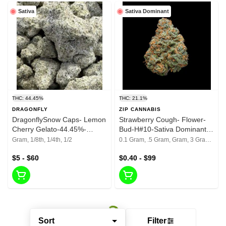
Sativa
Sativa Dominant
THC: 44.45%
THC: 21.1%
DRAGONFLY
ZIP CANNABIS
DragonflySnow Caps- Lemon
Strawberry Cough- Flower-
Cherry Gelato-44.45%-
Bud-H#10-Sativa Dominant
Reground Bud
Hybrid-21.10% THC
Gram, 1/8th, 1/4th, 1/2
0.1 Gram, .5 Gram, Gram, 3 Grams, 1/8th, 1/4th, 1/2, 1 Oz
$5 - $60
$0.40 - $99
Sort
Filter