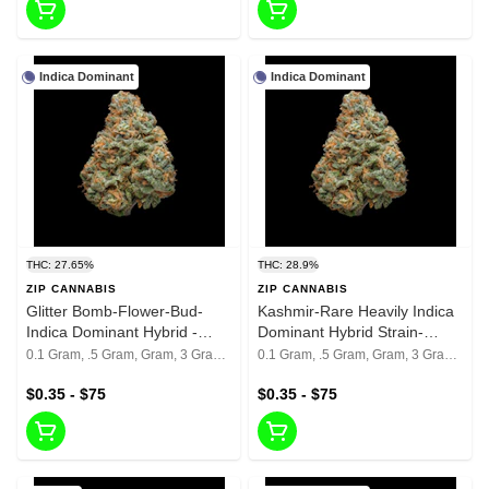
Indica Dominant
Indica Dominant
THC: 27.65%
THC: 28.9%
ZIP CANNABIS
ZIP CANNABIS
Glitter Bomb-Flower-Bud-
Kashmir-Rare Heavily Indica
Indica Dominant Hybrid -
Dominant Hybrid Strain-
27.65%
28.9%
0.1 Gram, .5 Gram, Gram, 3 Grams, 1/8th, 1/4th, 1/2, 1 Oz
0.1 Gram, .5 Gram, Gram, 3 Grams, 1/8th, 1/4th, 1/2, 1 Oz
$0.35 - $75
$0.35 - $75