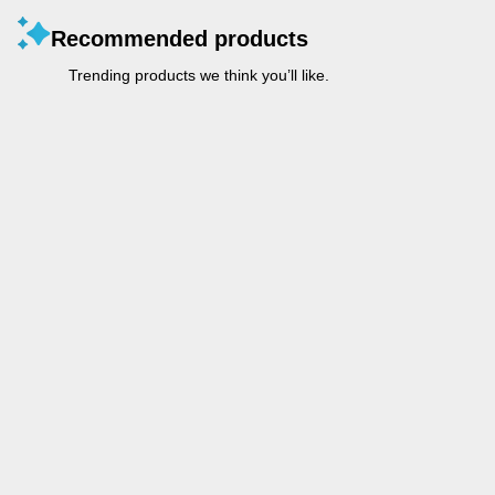
Recommended products
Trending products we think you’ll like.