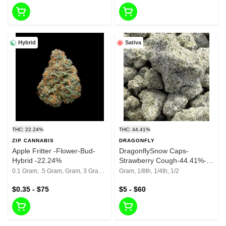
Hybrid
Sativa
THC: 22.24%
THC: 44.41%
ZIP CANNABIS
DRAGONFLY
Apple Fritter -Flower-Bud-
DragonflySnow Caps-
Hybrid -22.24%
Strawberry Cough-44.41%-
Reground Bud
0.1 Gram, .5 Gram, Gram, 3 Grams, 1/8th, 1/4th, 1/2, 1 Oz
Gram, 1/8th, 1/4th, 1/2
$0.35 - $75
$5 - $60