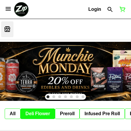
Login
All
Deli Flower
Preroll
Infused Pre Roll