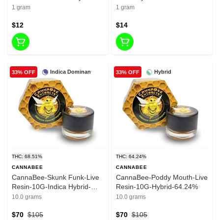
57.09%-1G
1 gram
1 gram
$12
$14
Indica Dominant
Hybrid
33% OFF
33% OFF
THC: 68.51%
THC: 64.24%
CANNABEE
CANNABEE
CannaBee-Skunk Funk-Live
CannaBee-Poddy Mouth-Live
Resin-10G-Indica Hybrid-
Resin-10G-Hybrid-64.24%
68.51%
10.0 grams
10.0 grams
$70
$105
$70
$105