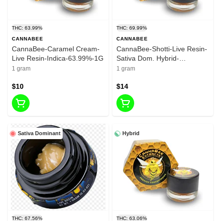
THC: 63.99%
THC: 69.99%
CANNABEE
CANNABEE
CannaBee-Caramel Cream-
CannaBee-Shotti-Live Resin-
Live Resin-Indica-63.99%-1G
Sativa Dom. Hybrid-
69.99%-1G
1 gram
1 gram
$10
$14
Sativa Dominant
Hybrid
THC: 67.56%
THC: 63.06%