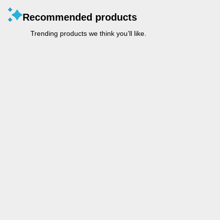
Recommended products
Trending products we think you’ll like.