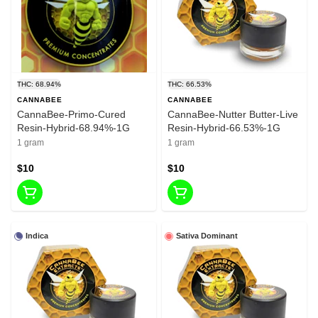
THC: 68.94%
THC: 66.53%
CANNABEE
CANNABEE
CannaBee-Primo-Cured
CannaBee-Nutter Butter-Live
Resin-Hybrid-68.94%-1G
Resin-Hybrid-66.53%-1G
1 gram
1 gram
$10
$10
Indica
Sativa Dominant