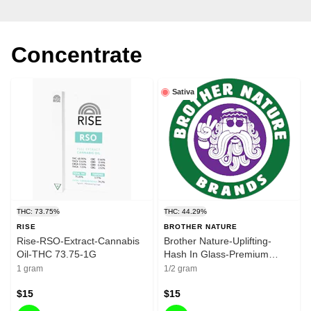
Concentrate
Sativa
THC: 73.75%
THC: 44.29%
RISE
BROTHER NATURE
Rise-RSO-Extract-Cannabis
Brother Nature-Uplifting-
Oil-THC 73.75-1G
Hash In Glass-Premium
Bubble Hash-Premium
1 gram
1/2 gram
Flower-0.5g-44.29%
$15
$15