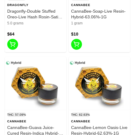
DRAGONFLY
CANNABEE
Dragonfly-Double Stuffed
CannaBee-Soap-Live Resin-
Oreo-Live Hash Rosin-Sativa
Hybrid-63.06%-1G
Dom. Hybrid-75.197%-5G
5.0 grams
1 gram
$64
$10
Hybrid
Hybrid
THC: 57.09%
THC: 62.63%
CANNABEE
CANNABEE
CannaBee-Guava Juice-
CannaBee-Lemon Oasis-Live
Cured Resin-Indica Hybrid-
Resin-Hybrid-62.63%-1G