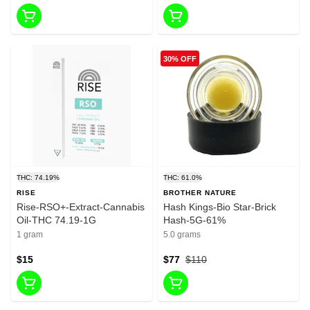
30% OFF
THC: 74.19%
THC: 61.0%
RISE
BROTHER NATURE
Rise-RSO+-Extract-Cannabis
Hash Kings-Bio Star-Brick
Oil-THC 74.19-1G
Hash-5G-61%
1 gram
5.0 grams
$15
$77
$110