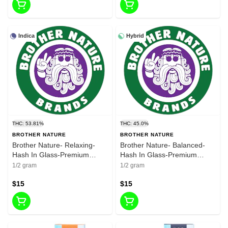
Indica
Hybrid
THC: 53.81%
THC: 45.0%
BROTHER NATURE
BROTHER NATURE
Brother Nature- Relaxing-
Brother Nature- Balanced-
Hash In Glass-Premium
Hash In Glass-Premium
Bubble Hash-Premium
Bubble Hash-Premium
1/2 gram
1/2 gram
Flower-0.5g-53.81%
Flower-0.5g-THC 45.00
$15
$15