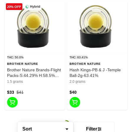
Hybrid
20% OFF
THC: 50.0%
THC: 63.41%
BROTHER NATURE
BROTHER NATURE
Brother Nature Brands-Flight
Hash Kings-PB & J -Temple
Packs-S:44.29% H:58.5%
Ball-2g-63.41%
I:58.81%
1.5 grams
2.0 grams
$33
$41
$40
Sort
Filter