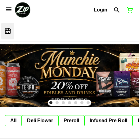
Login
All
Deli Flower
Preroll
Infused Pre Roll