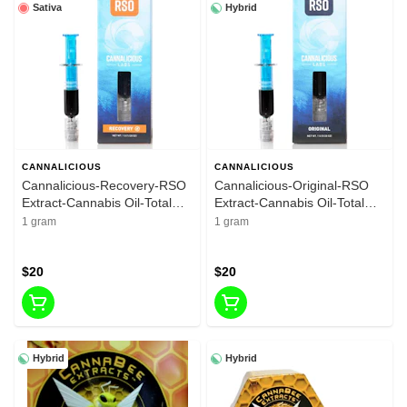
Sativa
Hybrid
CANNALICIOUS
CANNALICIOUS
Cannalicious-Recovery-RSO
Cannalicious-Original-RSO
Extract-Cannabis Oil-Total
Extract-Cannabis Oil-Total
THC 89.27%-1G
THC 86.03%-1G
1 gram
1 gram
$20
$20
Hybrid
Hybrid