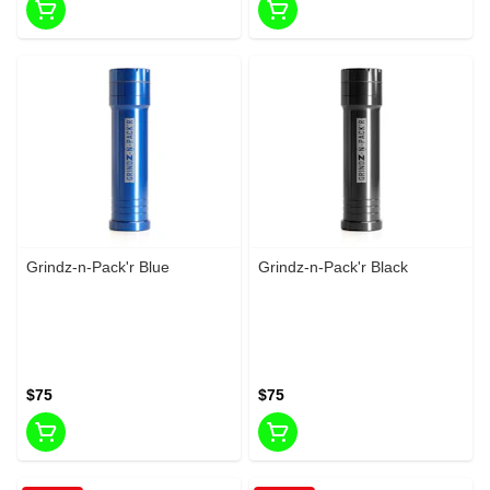
Grindz-n-Pack'r Blue
Grindz-n-Pack'r Black
$75
$75