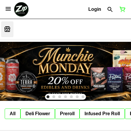
Login
All
Deli Flower
Preroll
Infused Pre Roll