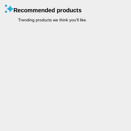
Recommended products
Trending products we think you’ll like.