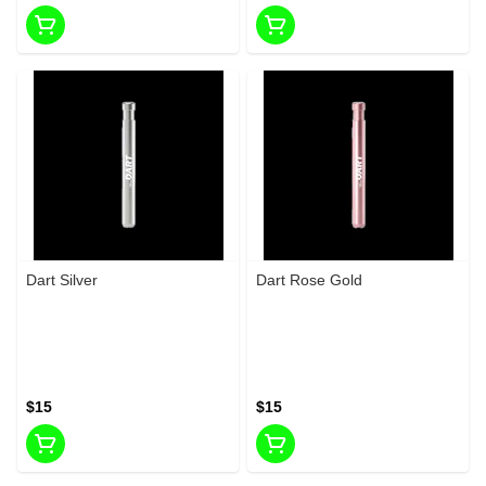
Dart Silver
Dart Rose Gold
$15
$15