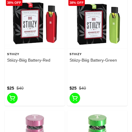
38% OFF
38% OFF
STIIIZY
STIIIZY
Stiiizy-Biiig Battery-Red
Stiiizy-Biiig Battery-Green
$25
$40
$25
$40