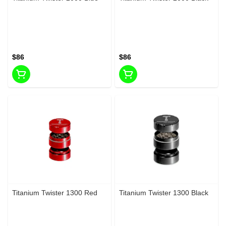
$86
$86
Titanium Twister 1300 Red
Titanium Twister 1300 Black