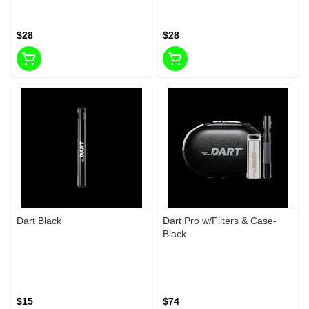
$28
$28
Dart Black
Dart Pro w/Filters & Case-
Black
$15
$74