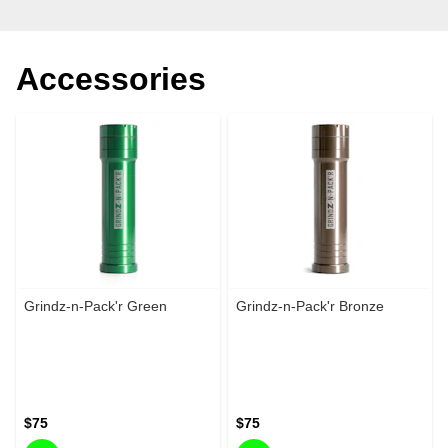
Accessories
Grindz-n-Pack'r Green
Grindz-n-Pack'r Bronze
$75
$75