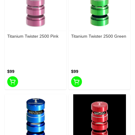
Titanium Twister 2500 Pink
Titanium Twister 2500 Green
$99
$99