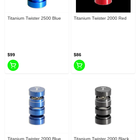
Titanium Twister 2500 Blue
Titanium Twister 2000 Red
$99
$86
Titanium Twister 2000 Blue
Titanium Twister 2000 Black