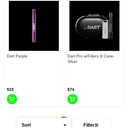
Dart Purple
Dart Pro w/Filters & Case-
Silver
$15
$74
Sort
Filter